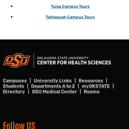
Tulsa Campus Tours
Tahlequah Campus Tours
Campuses
University Links
Resources
Students
Departments A to Z
myOKSTATE
Directory
OSU Medical Center
Rooms
Follow US