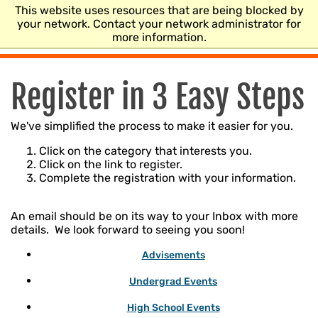
This website uses resources that are being blocked by
CENTER FOR
your network. Contact your network administrator for
HEALTH SCIENCES
more information.
Register in 3 Easy Steps
We've simplified the process to make it easier for you.
Click on the category that interests you.
Click on the link to register.
Complete the registration with your information.
An email should be on its way to your Inbox with more
details. We look forward to seeing you soon!
Advisements
Undergrad Events
High School Events